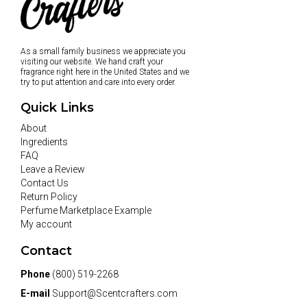
As a small family business we appreciate you
visiting our website. We hand craft your
fragrance right here in the United States and we
try to put attention and care into every order.
Quick Links
About
Ingredients
FAQ
Leave a Review
Contact Us
Return Policy
Perfume Marketplace Example
My account
Contact
Phone
(800) 519-2268
E-mail
Support@Scentcrafters.com