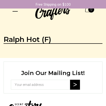
Free Shipping on $100
0
Ralph Hot (F)
Join Our Mailing List!