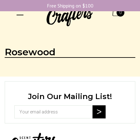
Free Shipping on $100
0
Rosewood
Join Our Mailing List!