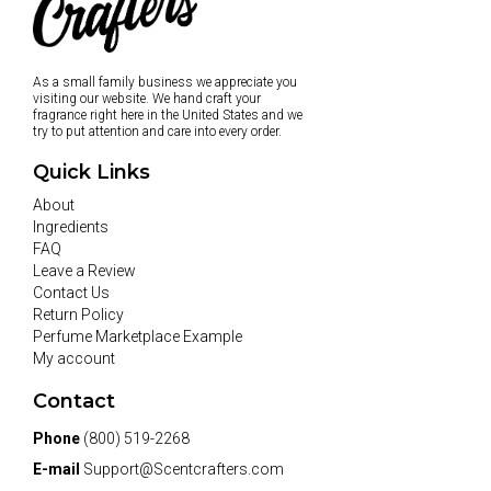
As a small family business we appreciate you
visiting our website. We hand craft your
fragrance right here in the United States and we
try to put attention and care into every order.
Quick Links
About
Ingredients
FAQ
Leave a Review
Contact Us
Return Policy
Perfume Marketplace Example
My account
Contact
Phone
(800) 519-2268
E-mail
Support@Scentcrafters.com