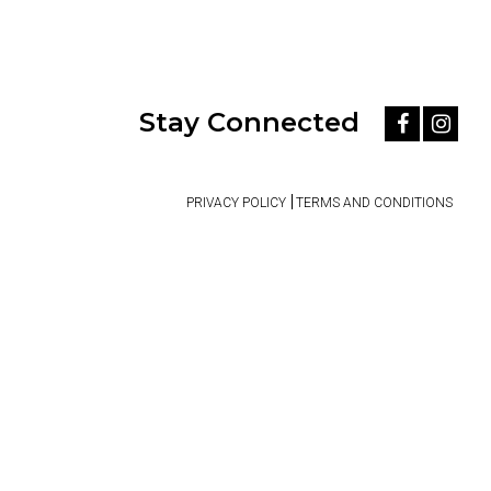
Stay Connected
PRIVACY POLICY
TERMS AND CONDITIONS