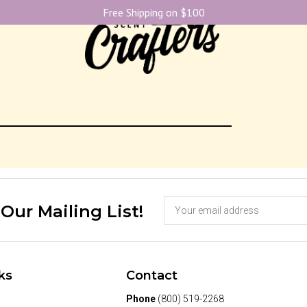
Free Shipping on $100
 Our Mailing List!
ks
Contact
Phone
(800) 519-2268