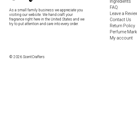
Ingredients
FAQ
As a small family business we appreciate you
Leave a Revie
visiting our website. We hand craft your
fragrance right here in the United States and we
Contact Us
try to put attention and care into every order.
Return Policy
Perfume Mark
My account
© 2026 ScentCrafters