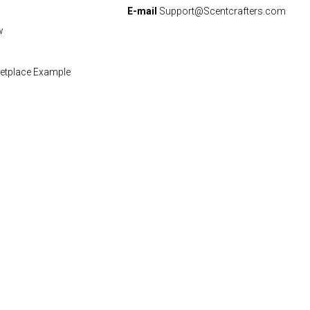
E-mail
Support@Scentcrafters.com
w
etplace Example