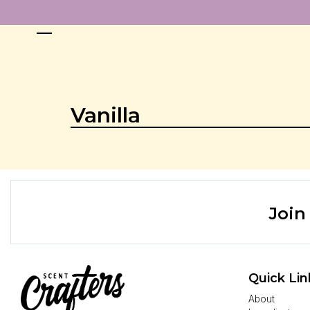
Vanilla
Join
Quick Lin
About