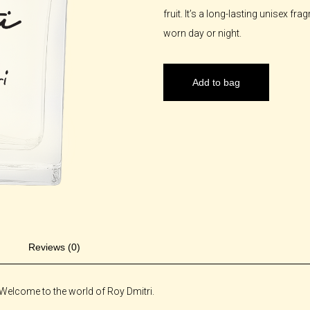
fruit. It’s a long-lasting unisex f
worn day or night.
Add to bag
Reviews (0)
Welcome to the world of Roy Dmitri.