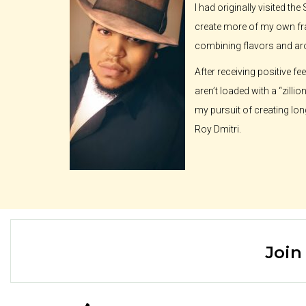
I had originally visited t
create more of my own fra
combining flavors and a
After receiving positive f
aren’t loaded with a “zilli
my pursuit of creating lon
Roy Dmitri.
Join