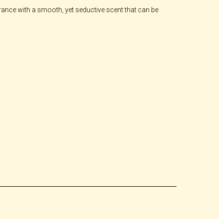
ragrance with a smooth, yet seductive scent that can be