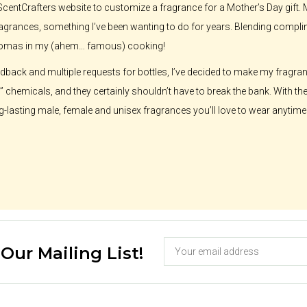
he ScentCrafters website to customize a fragrance for a Mother’s Day gift.
grances, something I’ve been wanting to do for years. Blending complime
romas in my (ahem… famous) cooking!
eedback and multiple requests for bottles, I’ve decided to make my fragr
on” chemicals, and they certainly shouldn’t have to break the bank. With th
g-lasting male, female and unisex fragrances you’ll love to wear anytime.
 Our Mailing List!