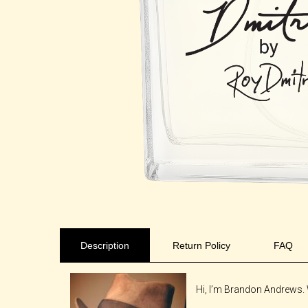
Description
Return Policy
FAQ
Hi, I’m Brandon Andrews. 