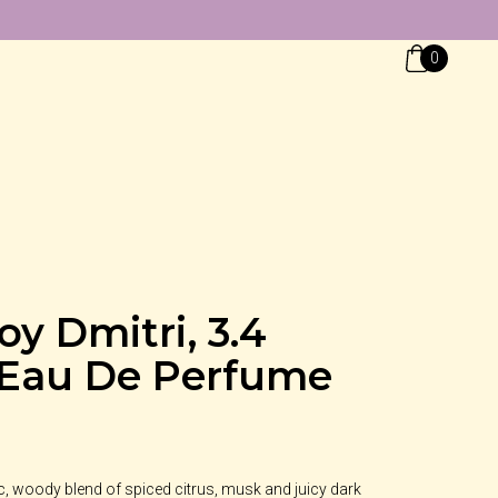
0
oy Dmitri, 3.4
 Eau De Perfume
ic, woody blend of spiced citrus, musk and juicy dark