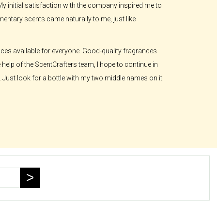
 My initial satisfaction with the company inspired me to
ntary scents came naturally to me, just like
ances available for everyone. Good-quality fragrances
e help of the ScentCrafters team, I hope to continue in
 Just look for a bottle with my two middle names on it: