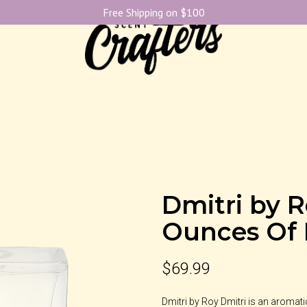
Free Shipping on $100
Dmitri by R
Ounces Of
$
69.99
Dmitri by Roy Dmitri is an aromat