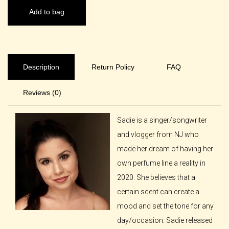
Add to bag
Description
Return Policy
FAQ
Reviews (0)
Sadie is a singer/songwriter
and vlogger from NJ who
made her dream of having her
own perfume line a reality in
2020. She believes that a
certain scent can create a
mood and set the tone for any
day/occasion. Sadie released