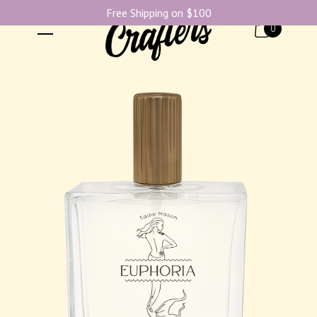
Free Shipping on $100
0