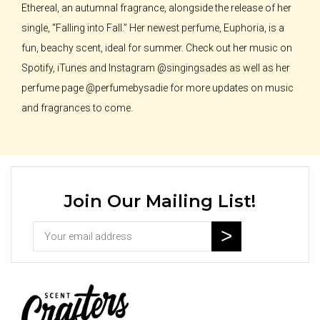
Ethereal, an autumnal fragrance, alongside the release of her
single, “Falling into Fall.” Her newest perfume, Euphoria, is a
fun, beachy scent, ideal for summer. Check out her music on
Spotify, iTunes and Instagram @singingsades as well as her
perfume page @perfumebysadie for more updates on music
and fragrances to come.
Join Our Mailing List!