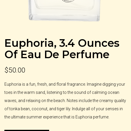
Euphoria, 3.4 Ounces
Of Eau De Perfume
$
50.00
Euphoria is a fun, fresh, and floral fragrance. Imagine digging your
toes in the warm sand, listening to the sound of calming ocean
waves, and relaxing on the beach. Notes include the creamy quality
of tonka bean, coconut, and tiger lily. Indulge all of your senses in
the ultimate summer experience that is Euphoria perfume.