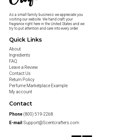
As a small family business we appreciate you
visiting our website. We hand craft your
fragrance right here in the United States and we
try to put attention and care into every order.
Quick Links
About
Ingredients
FAQ
Leave a Review
Contact Us
Return Policy
Perfume Marketplace Example
My account
Contact
Phone
(800) 519-2268
E-mail
Support@Scentcrafters.com