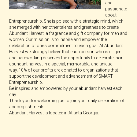
and
passionate
about
Entrepreneurship. She is poised with a strategic mind, which
she merged with her other talents and greatness to create
Abundant Harvest, a fragrance and gift company for men and
women. Our mission is to inspire and empower the
celebration of one’s commitment to each goal. At Abundant
Harvest we strongly believe that each person who is diligent
and hardworking deserves the opportunity to celebrate their
abundant harvest in a special, memorable, and unique
way. 10% of our profits are donated to organizations that
support the development and advancement of SMART
Entrepreneurship.
Be inspired and empowered by your abundant harvest each
day.
Thank you for welcoming us to join your daily celebration of
accomplishments.
Abundant Harvest is located in Atlanta Georgia.