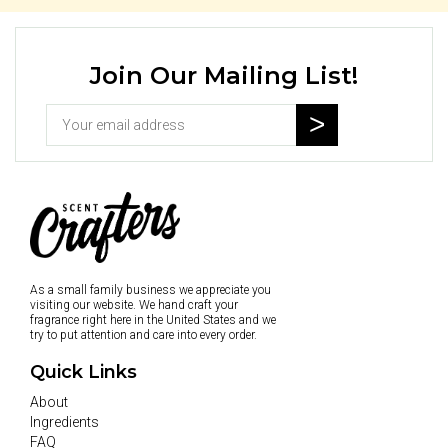
Join Our Mailing List!
As a small family business we appreciate you
visiting our website. We hand craft your
fragrance right here in the United States and we
try to put attention and care into every order.
Quick Links
About
Ingredients
FAQ