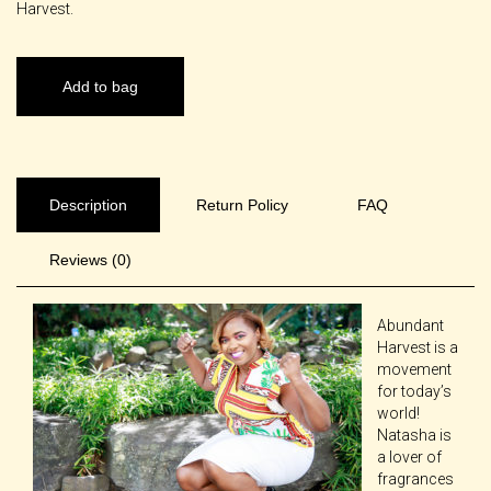
Harvest.
Add to bag
Description
Return Policy
FAQ
Reviews (0)
Abundant
Harvest is a
movement
for today’s
world!
Natasha is
a lover of
fragrances