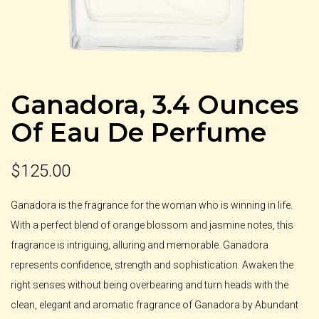
Ganadora, 3.4 Ounces
Of Eau De Perfume
$
125.00
Ganadora is the fragrance for the woman who is winning in life.
With a perfect blend of orange blossom and jasmine notes, this
fragrance is intriguing, alluring and memorable. Ganadora
represents confidence, strength and sophistication. Awaken the
right senses without being overbearing and turn heads with the
clean, elegant and aromatic fragrance of Ganadora by Abundant