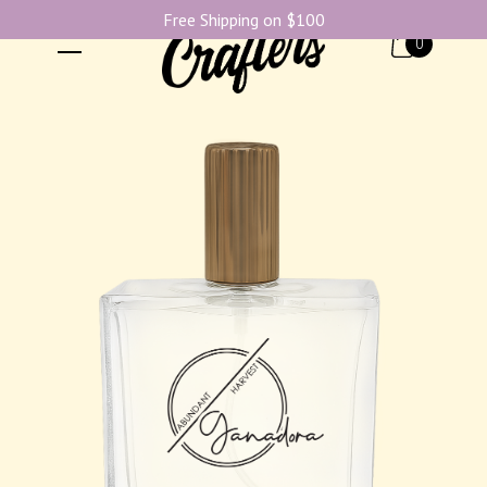
Free Shipping on $100
0