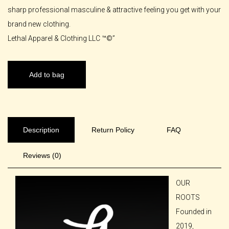
sharp professional masculine & attractive feeling you get with your
brand new clothing.
Lethal Apparel & Clothing LLC ™️©️”
Add to bag
Description
Return Policy
FAQ
Reviews (0)
OUR
ROOTS
Founded in
2019,