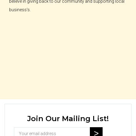
believe in giving back to our community and supporting local
business’s.
Join Our Mailing List!