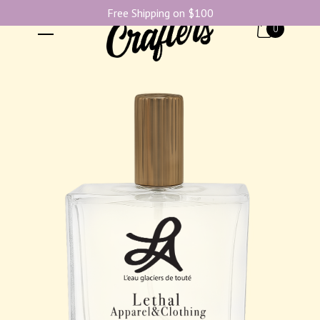
Free Shipping on $100
0