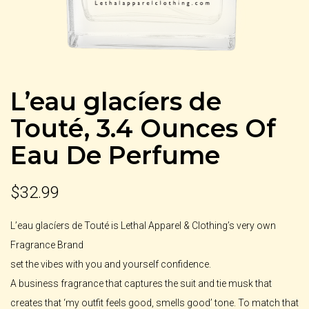
L’eau glacíers de
Touté, 3.4 Ounces Of
Eau De Perfume
$
32.99
L’eau glacíers de Touté is Lethal Apparel & Clothing’s very own
Fragrance Brand
set the vibes with you and yourself confidence.
A business fragrance that captures the suit and tie musk that
creates that ‘my outfit feels good, smells good’ tone. To match that