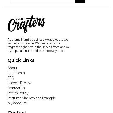
As a small family business we appreciate you
visiting our website. We hand craft your
fragrance right here in the United States and we
try to put attention and care into every order.
Quick Links
About
Ingredients
FAQ
Leave a Review
Contact Us
Return Policy
Perfume Marketplace Example
My account
Contact