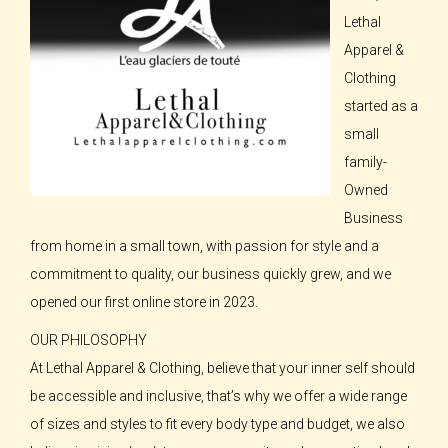
Lethal
Apparel &
Clothing
started as a
small
family-
Owned
Business
from home in a small town, with passion for style and a
commitment to quality, our business quickly grew, and we
opened our first online store in 2023.
OUR PHILOSOPHY
At Lethal Apparel & Clothing, believe that your inner self should
be accessible and inclusive, that’s why we offer a wide range
of sizes and styles to fit every body type and budget, we also