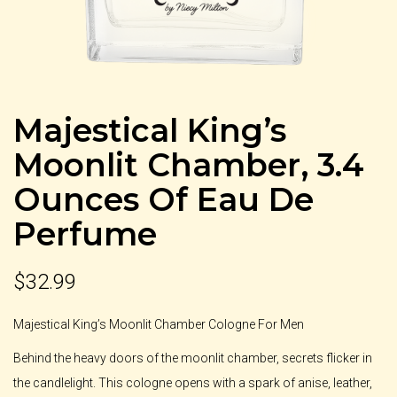
Majestical King’s
Moonlit Chamber, 3.4
Ounces Of Eau De
Perfume
$
32.99
Majestical King’s Moonlit Chamber Cologne For Men
Behind the heavy doors of the moonlit chamber, secrets flicker in
the candlelight. This cologne opens with a spark of anise, leather,