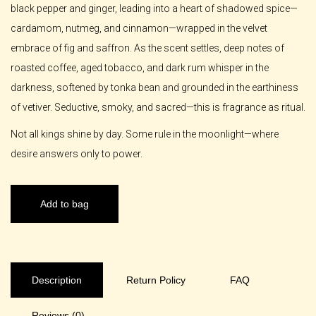
black pepper and ginger, leading into a heart of shadowed spice—
cardamom, nutmeg, and cinnamon—wrapped in the velvet
embrace of fig and saffron. As the scent settles, deep notes of
roasted coffee, aged tobacco, and dark rum whisper in the
darkness, softened by tonka bean and grounded in the earthiness
of vetiver. Seductive, smoky, and sacred—this is fragrance as ritual.
Not all kings shine by day. Some rule in the moonlight—where
desire answers only to power.
Add to bag
Description
Return Policy
FAQ
Reviews (0)