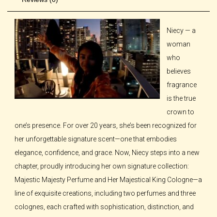
Niecy — a
woman
who
believes
fragrance
is the true
crown to
one’s presence. For over 20 years, she’s been recognized for
her unforgettable signature scent—one that embodies
elegance, confidence, and grace. Now, Niecy steps into a new
chapter, proudly introducing her own signature collection:
Majestic Majesty Perfume and Her Majestical King Cologne—a
line of exquisite creations, including two perfumes and three
colognes, each crafted with sophistication, distinction, and