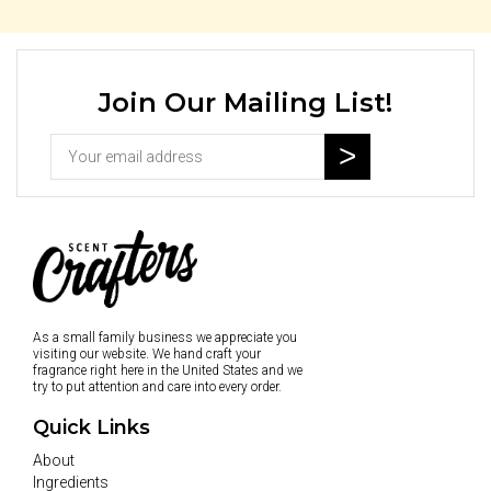
Join Our Mailing List!
As a small family business we appreciate you
visiting our website. We hand craft your
fragrance right here in the United States and we
try to put attention and care into every order.
Quick Links
About
Ingredients