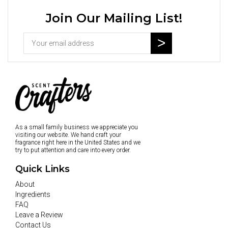
Join Our Mailing List!
As a small family business we appreciate you
visiting our website. We hand craft your
fragrance right here in the United States and we
try to put attention and care into every order.
Quick Links
About
Ingredients
FAQ
Leave a Review
Contact Us