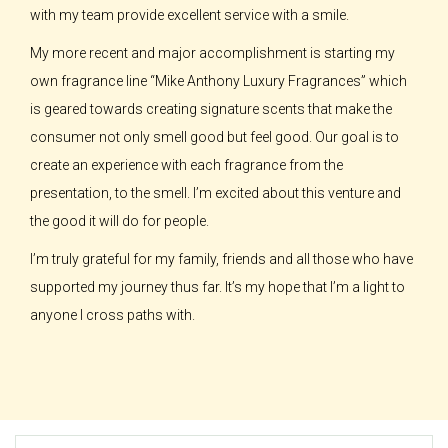
with my team provide excellent service with a smile.
My more recent and major accomplishment is starting my
own fragrance line “Mike Anthony Luxury Fragrances” which
is geared towards creating signature scents that make the
consumer not only smell good but feel good. Our goal is to
create an experience with each fragrance from the
presentation, to the smell. I’m excited about this venture and
the good it will do for people.
I’m truly grateful for my family, friends and all those who have
supported my journey thus far. It’s my hope that I’m a light to
anyone I cross paths with.