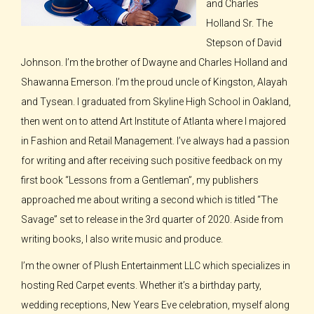
and Charles
Holland Sr. The
Stepson of David
Johnson. I’m the brother of Dwayne and Charles Holland and
Shawanna Emerson. I’m the proud uncle of Kingston, Alayah
and Tysean. I graduated from Skyline High School in Oakland,
then went on to attend Art Institute of Atlanta where I majored
in Fashion and Retail Management. I’ve always had a passion
for writing and after receiving such positive feedback on my
first book “Lessons from a Gentleman”, my publishers
approached me about writing a second which is titled “The
Savage” set to release in the 3rd quarter of 2020. Aside from
writing books, I also write music and produce.
I’m the owner of Plush Entertainment LLC which specializes in
hosting Red Carpet events. Whether it’s a birthday party,
wedding receptions, New Years Eve celebration, myself along