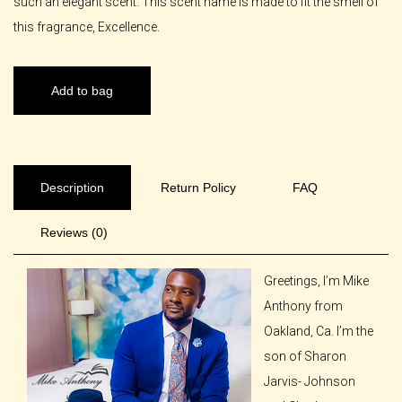
such an elegant scent. This scent name is made to fit the smell of
this fragrance, Excellence.
Add to bag
Description
Return Policy
FAQ
Reviews (0)
Greetings, I’m Mike
Anthony from
Oakland, Ca. I’m the
son of Sharon
Jarvis- Johnson