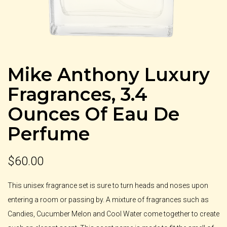
Mike Anthony Luxury
Fragrances, 3.4
Ounces Of Eau De
Perfume
$
60.00
This unisex fragrance set is sure to turn heads and noses upon
entering a room or passing by. A mixture of fragrances such as
Candies, Cucumber Melon and Cool Water come together to create