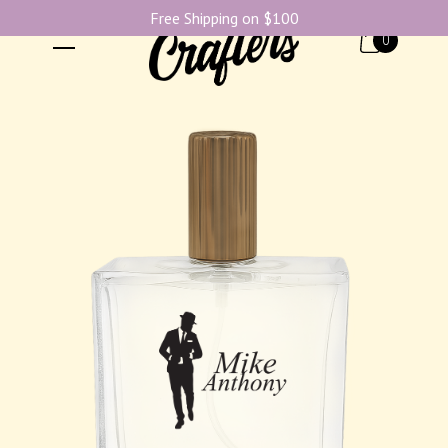
Free Shipping on $100
0