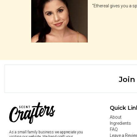
“Ethereal gives you a spi
Join
Quick Lin
About
Ingredients
FAQ
As a small family business we appreciate you
Leave a Revie
visiting our website. We hand craft your