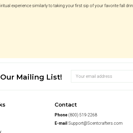
ritual experience similarly to taking your first sip of your favorite fall drin
 Our Mailing List!
ks
Contact
Phone
(800) 519-2268
E-mail
Support@Scentcrafters.com
w