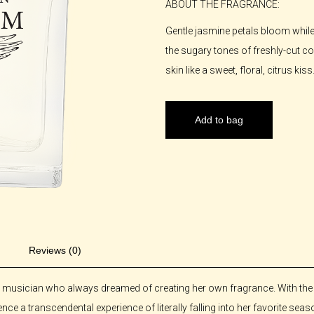
ABOUT THE FRAGRANCE:
Gentle jasmine petals bloom whil
the sugary tones of freshly-cut 
skin like a sweet, floral, citrus kiss
Add to bag
Reviews (0)
d musician who always dreamed of creating her own fragrance. With the re
nce a transcendental experience of literally falling into her favorite seas