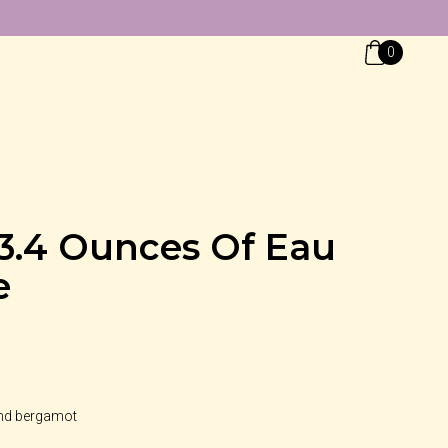
0
 3.4 Ounces Of Eau
e
and bergamot