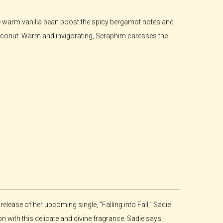
e warm vanilla bean boost the spicy bergamot notes and
coconut. Warm and invigorating, Seraphim caresses the
.
lease of her upcoming single, “Falling into Fall,” Sadie
on with this delicate and divine fragrance. Sadie says,