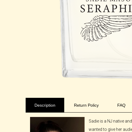
Description
Return Policy
FAQ
Sadie is a NJ native an
wanted to give her audie