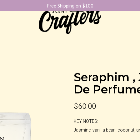
Free Shipping on $100
Seraphim ,
De Perfum
$
60.00
KEY NOTES:
Jasmine, vanilla bean, coconut, 