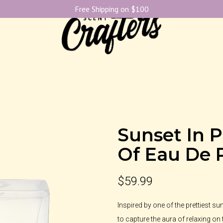
Free Shipping on $100
Sunset In P
Of Eau De 
$
59.99
Inspired by one of the prettiest s
to capture the aura of relaxing on