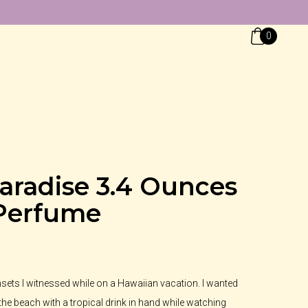
0
aradise 3.4 Ounces
Perfume
unsets I witnessed while on a Hawaiian vacation. I wanted
 the beach with a tropical drink in hand while watching