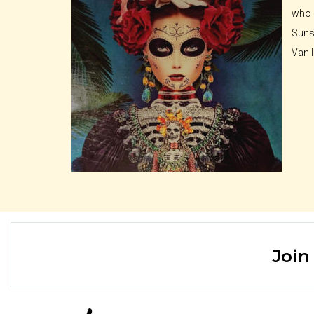
who a
Sunse
Vanil
Join