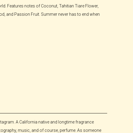
rld. Features notes of Coconut, Tahitian Tiare Flower,
wood, and Passion Fruit. Summer never has to end when
tagram. A California native and longtime fragrance
photography, music, and of course, perfume. As someone