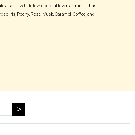
te a scent with fellow coconut lovers in mind. Thus
rose, Iris, Peony, Rose, Musk, Caramel, Coffee, and