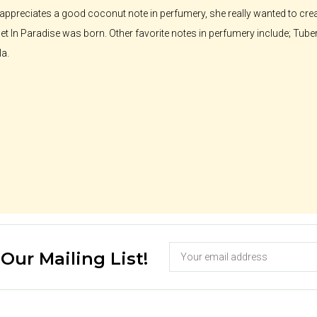
ppreciates a good coconut note in perfumery, she really wanted to crea
t In Paradise was born. Other favorite notes in perfumery include; Tube
la.
 Our Mailing List!