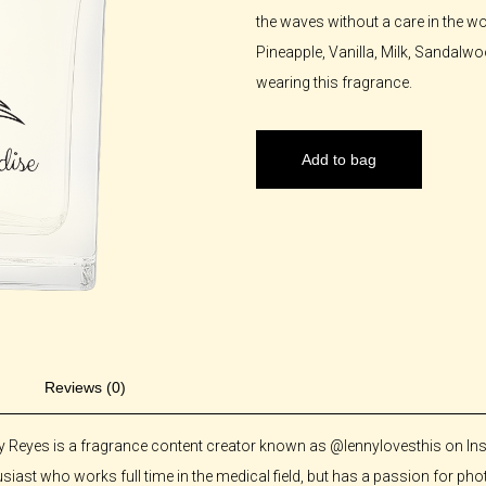
the waves without a care in the wo
Pineapple, Vanilla, Milk, Sandal
wearing this fragrance.
Add to bag
Reviews (0)
y Reyes is a fragrance content creator known as @lennylovesthis on Ins
siast who works full time in the medical field, but has a passion for 