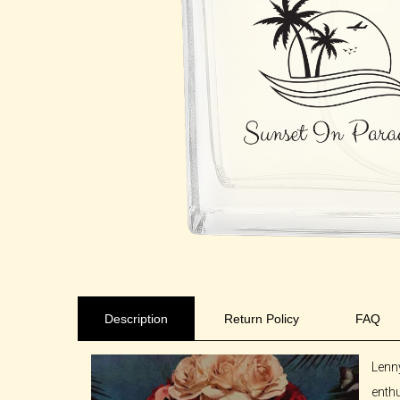
Description
Return Policy
FAQ
Lenn
enthu