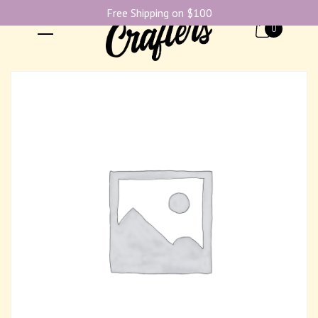
Free Shipping on $100
0