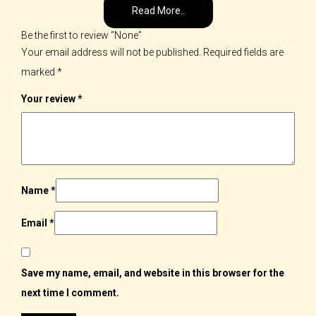
Read More..
Be the first to review “None”
Your email address will not be published.
Required fields are
marked
*
Your review
*
Name
*
Email
*
Save my name, email, and website in this browser for the
next time I comment.