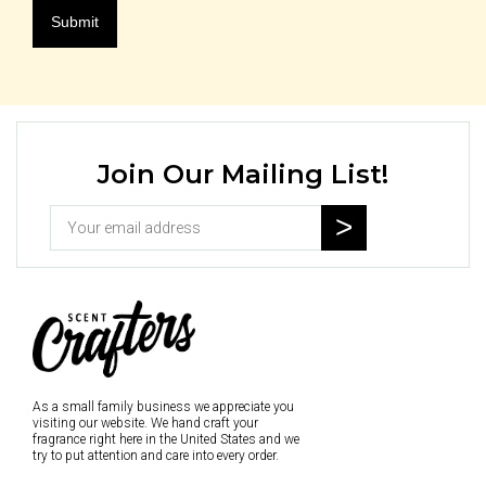
Join Our Mailing List!
As a small family business we appreciate you
visiting our website. We hand craft your
fragrance right here in the United States and we
try to put attention and care into every order.