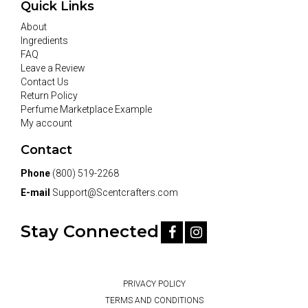
Quick Links
About
Ingredients
FAQ
Leave a Review
Contact Us
Return Policy
Perfume Marketplace Example
My account
Contact
Phone
(800) 519-2268
E-mail
Support@Scentcrafters.com
Stay Connected
PRIVACY POLICY
TERMS AND CONDITIONS