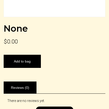
None
$
0.00
Add to bag
Reviews (0)
There are no reviews yet.